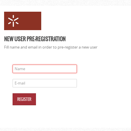
NEW USER PRE-REGISTRATION
Fill name and email in order to pre-register a new user