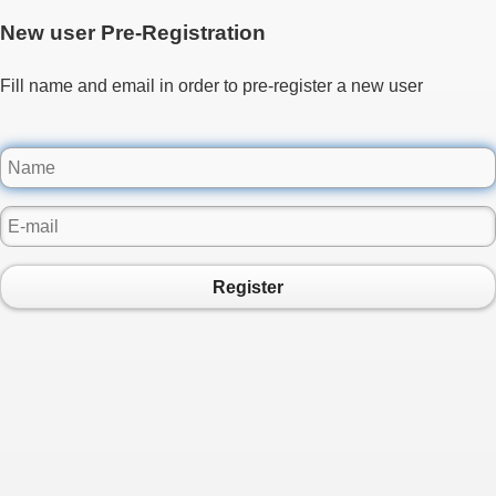
New user Pre-Registration
Fill name and email in order to pre-register a new user
Register