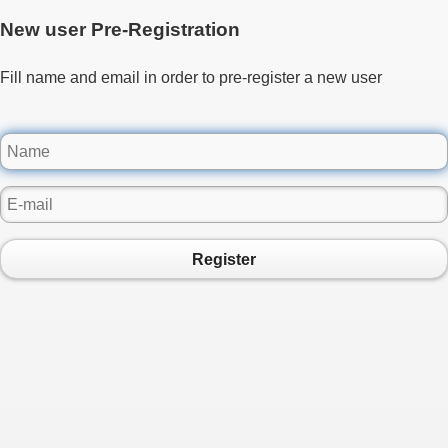
New user Pre-Registration
Fill name and email in order to pre-register a new user
Register